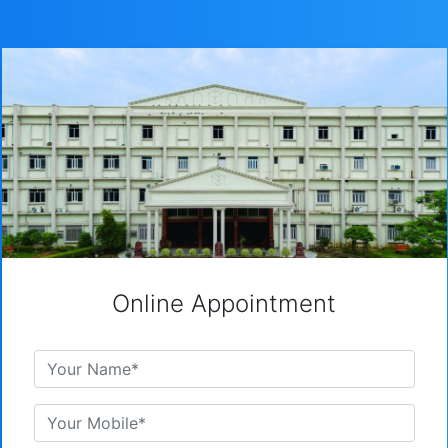
Online Appointment