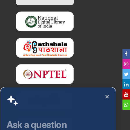
Ask a question