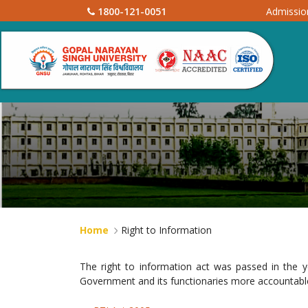
1800-121-0051
Admissi
Home
Right to Information
The right to information act was passed in the 
Government and its functionaries more accountable