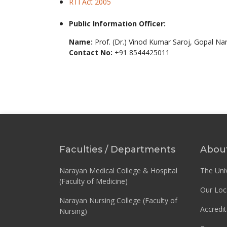
RTI Act 2005
Public Information Officer:
Name:
Prof. (Dr.) Vinod Kumar Saroj, Gopal Na
Contact No:
+91 8544425011
Faculties / Departments
Abou
Narayan Medical College & Hospital
The Univ
(Faculty of Medicine)
Our Loc
Narayan Nursing College (Faculty of
Accredit
Nursing)