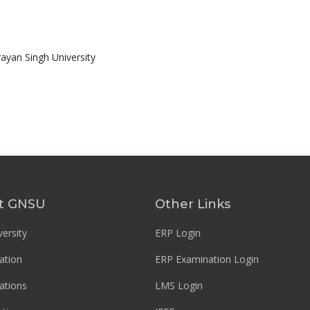
rayan Singh University
t GNSU
Other Links
ersity
ERP Login
ation
ERP Examination Login
ations
LMS Login