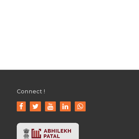
Connect !