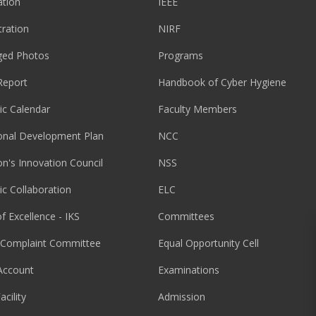
tion
IEEE
tration
NIRF
ged Photos
Programs
Report
Handbook of Cyber Hygiene
c Calendar
Faculty Members
ional Development Plan
NCC
ion's Innovation Council
NSS
c Collaboration
ELC
f Excellence - IKS
Committees
l Complaint Committee
Equal Opportunity Cell
Account
Examinations
acility
Admission