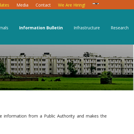
ates
Media
Contact
We Are Hiring!
rnals
Information Bulletin
Infrastructure
Research
le information from a Public Authority and makes the