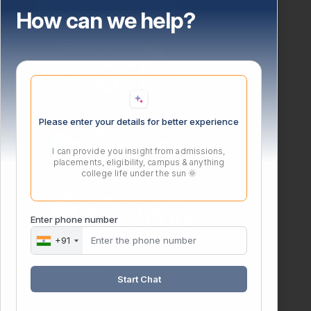
How can we help?
Please enter your details for better experience
I can provide you insight from admissions,
placements, eligibility, campus & anything
college life under the sun 🌞
Enter phone number
+91
Webmail Login
Start Chat