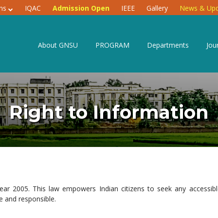
ons
IQAC
Admission Open
IEEE
Gallery
News & Upd
About GNSU
PROGRAM
Departments
Jou
Right to Information
year 2005. This law empowers Indian citizens to seek any accessib
 and responsible.