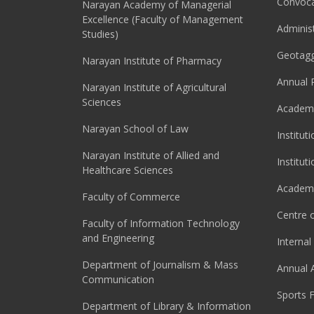
Convoca
Narayan Academy of Managerial
Excellence (Faculty of Management
Adminis
Studies)
Geotag
Narayan Institute of Pharmacy
Annual 
Narayan Institute of Agricultural
Sciences
Academi
Narayan School of Law
Institut
Narayan Institute of Allied and
Institut
Healthcare Sciences
Academi
Faculty of Commerce
Centre o
Faculty of Information Technology
and Engineering
Interna
Department of Journalism & Mass
Annual 
Communication
Sports F
Department of Library & Information