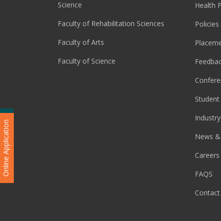
Science
Health F
Faculty of Rehabilitation Sciences
Policies
Faculty of Arts
Placeme
Faculty of Science
Feedba
Confere
Student 
Industry
Admission Enquiry
Online Application
News &
Careers
FAQS
Contact