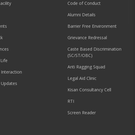
acility
Code of Conduct
Alumni Details
nts
Barrier Free Environment
ck
Grievance Redressal
nces
Caste Based Discrimination
(SC/ST/OBC)
Life
Anti Ragging Squad
 Interaction
Legal Aid Clinic
 Updates
Kisan Consultancy Cell
RTI
Screen Reader