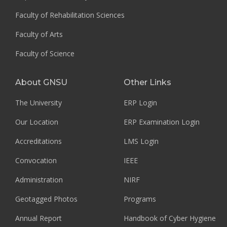
Faculty of Rehabilitation Sciences
Faculty of Arts
Faculty of Science
About GNSU
Other Links
The University
ERP Login
Our Location
ERP Examination Login
Accreditations
LMS Login
Convocation
IEEE
Administration
NIRF
Geotagged Photos
Programs
Annual Report
Handbook of Cyber Hygiene