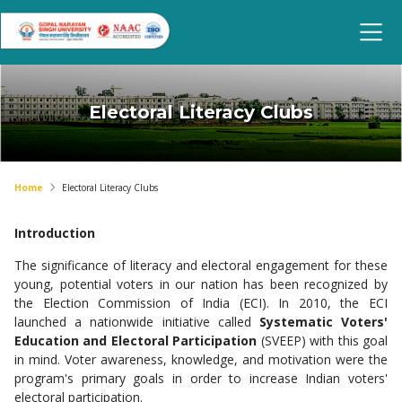
Electoral Literacy Clubs
Home
Electoral Literacy Clubs
Introduction
The significance of literacy and electoral engagement for these
young, potential voters in our nation has been recognized by
the Election Commission of India (ECI). In 2010, the ECI
launched a nationwide initiative called
Systematic Voters'
Education and Electoral Participation
(SVEEP) with this goal
in mind. Voter awareness, knowledge, and motivation were the
program's primary goals in order to increase Indian voters'
electoral participation.