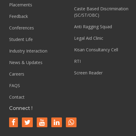
Placements
Caste Based Discrimination
(SC/ST/OBC)
Feedback
Anti Ragging Squad
Conferences
Legal Aid Clinic
Student Life
Kisan Consultancy Cell
Industry Interaction
RTI
News & Updates
Screen Reader
Careers
FAQS
Contact
Connect !