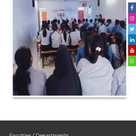
Faculties / Departments