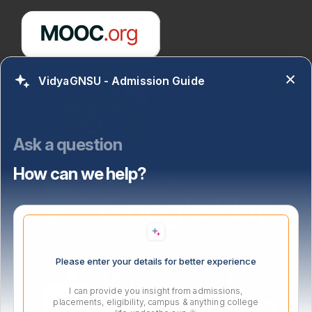
VidyaGNSU - Admission Guide
Ask a question
How can we help?
Please enter your details for better experience
I can provide you insight from admissions,
placements, eligibility, campus & anything college