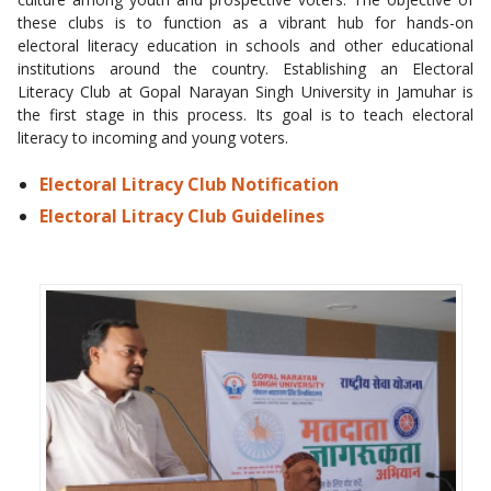
these clubs is to function as a vibrant hub for hands-on
electoral literacy education in schools and other educational
institutions around the country. Establishing an Electoral
Literacy Club at Gopal Narayan Singh University in Jamuhar is
the first stage in this process. Its goal is to teach electoral
literacy to incoming and young voters.
Electoral Litracy Club Notification
Electoral Litracy Club Guidelines