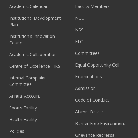
Academic Calendar
Faculty Members
Institutional Development
NCC
Plan
NSS
Institution's Innovation
ELC
Council
Committees
Academic Collaboration
Equal Opportunity Cell
Centre of Excellence - IKS
Examinations
Internal Complaint
Committee
Admission
Annual Account
Code of Conduct
Sports Facility
Alumni Details
Health Facility
Barrier Free Environment
Policies
Grievance Redressal