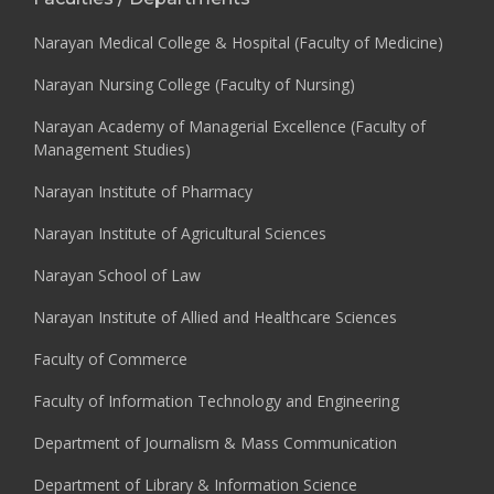
Narayan Medical College & Hospital (Faculty of Medicine)
Narayan Nursing College (Faculty of Nursing)
Narayan Academy of Managerial Excellence (Faculty of
Management Studies)
Narayan Institute of Pharmacy
Narayan Institute of Agricultural Sciences
Narayan School of Law
Narayan Institute of Allied and Healthcare Sciences
Faculty of Commerce
Faculty of Information Technology and Engineering
Department of Journalism & Mass Communication
Department of Library & Information Science