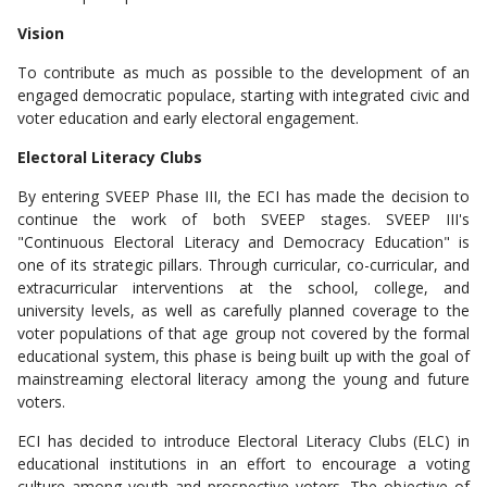
Vision
To contribute as much as possible to the development of an
engaged democratic populace, starting with integrated civic and
voter education and early electoral engagement.
Electoral Literacy Clubs
By entering SVEEP Phase III, the ECI has made the decision to
continue the work of both SVEEP stages. SVEEP III's
"Continuous Electoral Literacy and Democracy Education" is
one of its strategic pillars. Through curricular, co-curricular, and
extracurricular interventions at the school, college, and
university levels, as well as carefully planned coverage to the
voter populations of that age group not covered by the formal
educational system, this phase is being built up with the goal of
mainstreaming electoral literacy among the young and future
voters.
ECI has decided to introduce Electoral Literacy Clubs (ELC) in
educational institutions in an effort to encourage a voting
culture among youth and prospective voters. The objective of