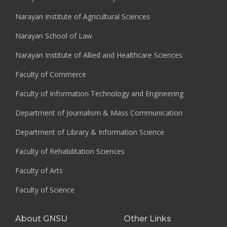
Narayan Institute of Agricultural Sciences
Narayan School of Law
Narayan Institute of Allied and Healthcare Sciences
Faculty of Commerce
Faculty of Information Technology and Engineering
Department of Journalism & Mass Communication
Department of Library & Information Science
Faculty of Rehabilitation Sciences
Faculty of Arts
Faculty of Science
About GNSU
Other Links