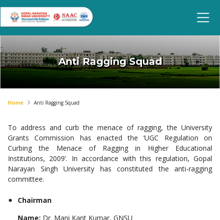
Anti Ragging Squad
Home
Anti Ragging Squad
To address and curb the menace of ragging, the University
Grants Commission has enacted the ‘UGC Regulation on
Curbing the Menace of Ragging in Higher Educational
Institutions, 2009’. In accordance with this regulation, Gopal
Narayan Singh University has constituted the anti-ragging
committee.
Chairman
Name:
Dr. Mani Kant Kumar, GNSU