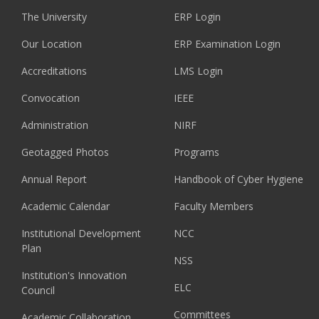
The University
ERP Login
Our Location
ERP Examination Login
Accreditations
LMS Login
Convocation
IEEE
Administration
NIRF
Geotagged Photos
Programs
Annual Report
Handbook of Cyber Hygiene
Academic Calendar
Faculty Members
Institutional Development
NCC
Plan
NSS
Institution's Innovation
ELC
Council
Committees
Academic Collaboration