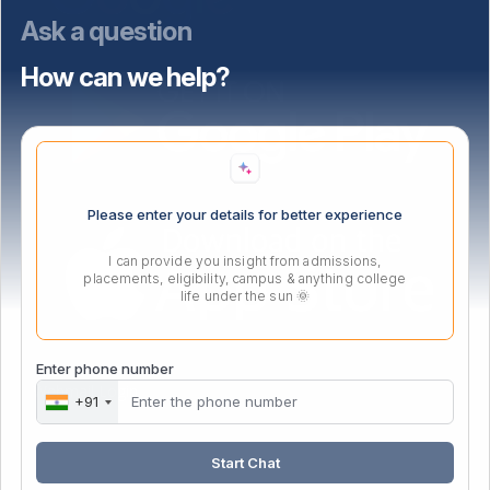
Ask a question
How can we help?
Please enter your details for better experience
I can provide you insight from admissions,
placements, eligibility, campus & anything college
life under the sun 🌞
Enter phone number
Webmail Login
+91
Start Chat