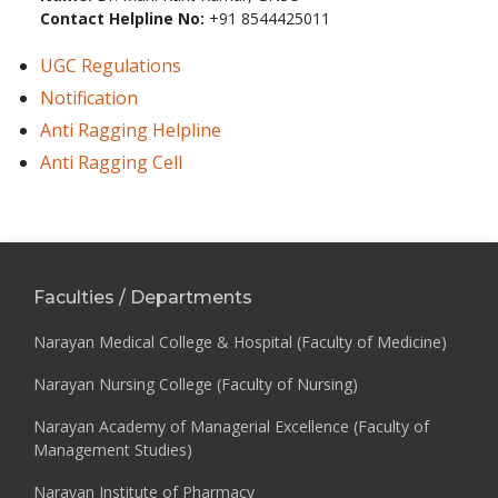
Contact Helpline No:
+91 8544425011
UGC Regulations
Notification
Anti Ragging Helpline
Anti Ragging Cell
Faculties / Departments
Narayan Medical College & Hospital (Faculty of Medicine)
Narayan Nursing College (Faculty of Nursing)
Narayan Academy of Managerial Excellence (Faculty of
Management Studies)
Narayan Institute of Pharmacy