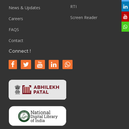
RTI
News & Updates
Screen Reader
Careers
FAQS
Contact
Connect !