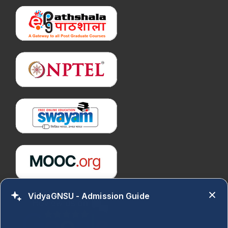
VidyaGNSU - Admission Guide