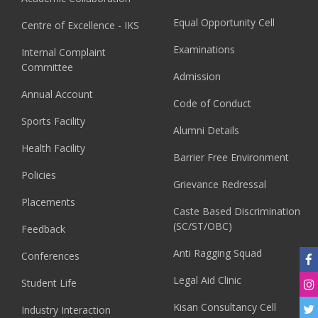
Equal Opportunity Cell
Centre of Excellence - IKS
Examinations
Internal Complaint
Committee
Admission
Annual Account
Code of Conduct
Sports Facility
Alumni Details
Health Facility
Barrier Free Environment
Policies
Grievance Redressal
Placements
Caste Based Discrimination
(SC/ST/OBC)
Feedback
Anti Ragging Squad
Conferences
Legal Aid Clinic
Student Life
Kisan Consultancy Cell
Industry Interaction