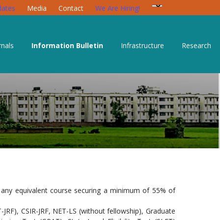
ates
Media
Contact
We Are Hiring!
rnals
Information Bulletin
Infrastructure
Research
or any equivalent course securing a minimum of 55% of
T-JRF), CSIR-JRF, NET-LS (without fellowship), Graduate