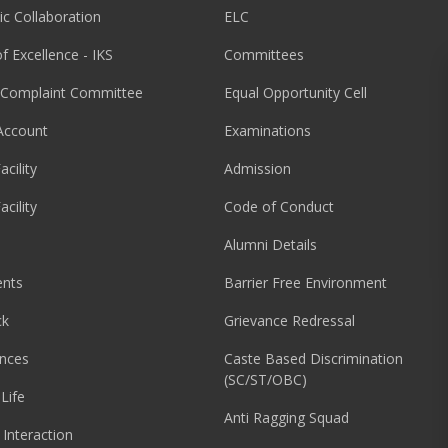
c Collaboration
ELC
f Excellence - IKS
Committees
l Complaint Committee
Equal Opportunity Cell
Account
Examinations
acility
Admission
acility
Code of Conduct
Alumni Details
nts
Barrier Free Environment
ck
Grievance Redressal
nces
Caste Based Discrimination
(SC/ST/OBC)
Life
Anti Ragging Squad
 Interaction