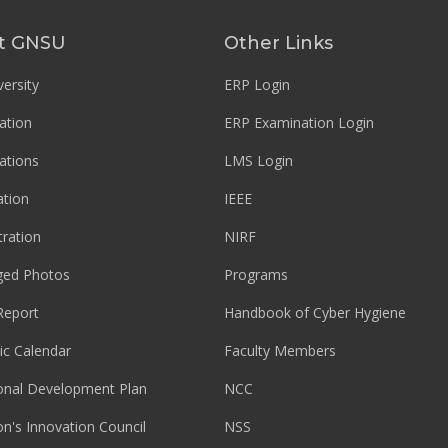
t GNSU
Other Links
ersity
ERP Login
ation
ERP Examination Login
ations
LMS Login
tion
IEEE
tration
NIRF
ged Photos
Programs
Report
Handbook of Cyber Hygiene
c Calendar
Faculty Members
ional Development Plan
NCC
ion's Innovation Council
NSS