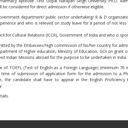
harmacy Aptitude Test Gopal Narayan Singh University Ph.D. Admiss
 be considered for direct admission if otherwise eligible.
 government department/ public sector undertaking/ R & D organizat
experience and who is relieved on study leave for a period of not les
ncil for Cultural Relations (ICCR), Government of India and who is sp
rmitted by the Embassies/High commission of his/her country for adm
 Department of Higher education, Ministry of Education, GOI on grant 
rned Indian Missions abroad for the purpose to be undertaken in India.
cate of TOEFL (Test of English as a Foreign Language) (minimum 70
 time of submission of application form for the admission to a Ph
cate, the candidate shall have to appear in the English Proficienc
y.
tails.