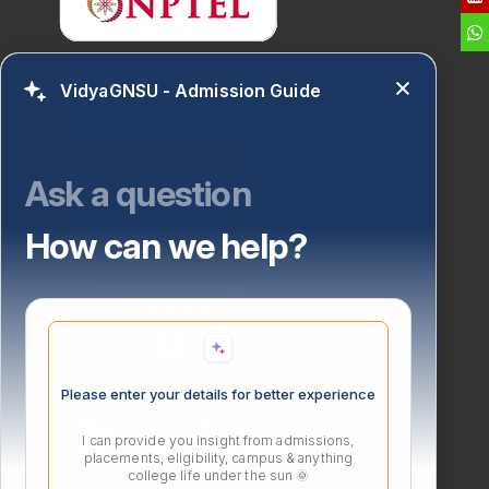
VidyaGNSU - Admission Guide
Ask a question
How can we help?
Please enter your details for better experience
I can provide you insight from admissions,
placements, eligibility, campus & anything
college life under the sun 🌞