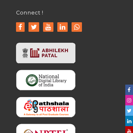
Connect !