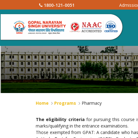
1800-121-0051
Admissi
Home
Programs
Pharmacy
The eligibility criteria
for pursuing this course 
marks/qualifying in the entrance examinations.
Those exempted from GPAT: A candidate who has qual