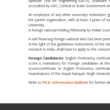
Aptitude Test for Engineering (GATE), Graduate P
accredited by UGC, Central or State Government will
An employee of any other university/ institution/
the parent organization, with at least 3 years of 
University.
A foreign national holding fellowship by Indian Cou
A self-financing foreign national who has been pe
In the light of the guidelines/ instructions of the
research in India, shall have to apply to the conce
Foreign Candidates:
English Proficiency certifi
score is mandatory for Foreign candidates at the
scores/certificate or English Proficiency certifi
Examinations of the Gopal Narayan Singh Universit
Refer to
Ph.D. Information Bulletin
for further de