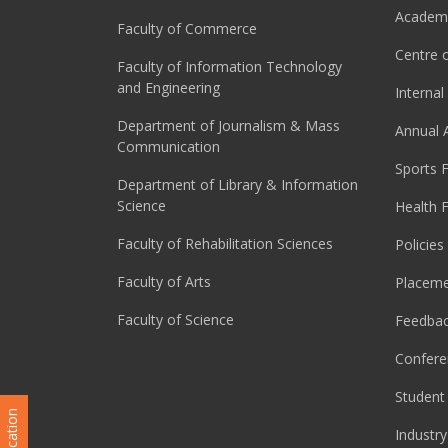
Academi
Faculty of Commerce
Centre o
Faculty of Information Technology
and Engineering
Interna
Department of Journalism & Mass
Annual 
Communication
Sports F
Department of Library & Information
Science
Health F
Faculty of Rehabilitation Sciences
Policies
Faculty of Arts
Placeme
Faculty of Science
Feedba
Confere
Student 
Industry