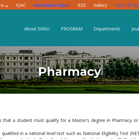
ons
IQAC
Admission Open
IEEE
Gallery
News & Upd
About GNSU
PROGRAM
Departments
Jou
Pharmacy
is that a student must qualify for a Master's degree in Pharmacy 
ified in a national level test such as National Eligibility Test (NE