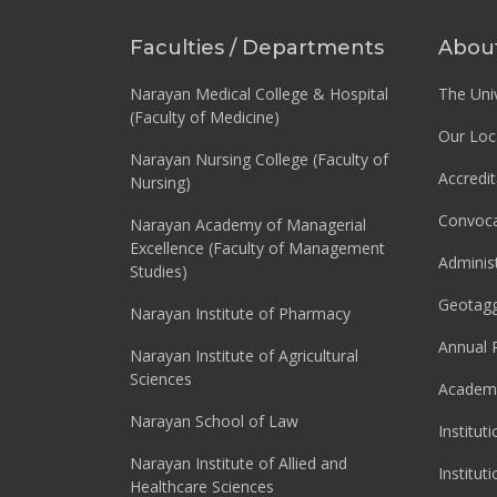
Faculties / Departments
Abou
Narayan Medical College & Hospital
The Univ
(Faculty of Medicine)
Our Loc
Narayan Nursing College (Faculty of
Accredit
Nursing)
Convoca
Narayan Academy of Managerial
Excellence (Faculty of Management
Adminis
Studies)
Geotag
Narayan Institute of Pharmacy
Annual 
Narayan Institute of Agricultural
Sciences
Academi
Narayan School of Law
Institut
Narayan Institute of Allied and
Institut
Healthcare Sciences