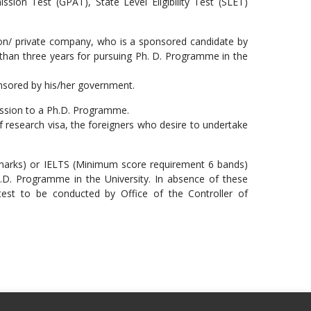
ion Test (GPAT), State Level Eligibility Test (SLET)
ion/ private company, who is a sponsored candidate by
s than three years for pursuing Ph. D. Programme in the
onsored by his/her government.
ission to a Ph.D. Programme.
of research visa, the foreigners who desire to undertake
 marks) or IELTS (Minimum score requirement 6 bands)
.D. Programme in the University. In absence of these
y test to be conducted by Office of the Controller of