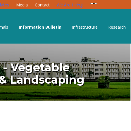
ates
Media
Contact
We Are Hiring!
rnals
Information Bulletin
Infrastructure
Research
) - Vegetable
e & Landscaping