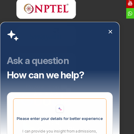
Ask a question
How can we help?
Please enter your details for better experience
I can provide you insight from admissions,