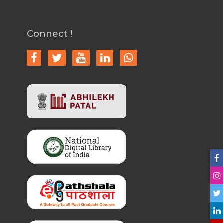
Connect !