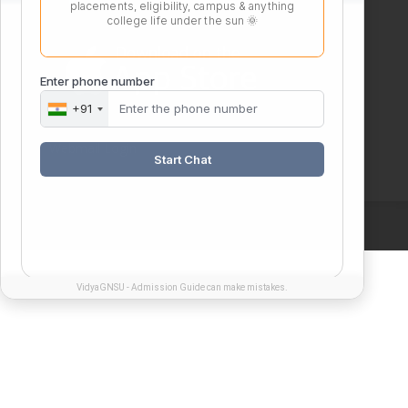
placements, eligibility, campus & anything
college life under the sun 🌞
Enter phone number
+91
Webmail Login
Start Chat
VidyaGNSU - Admission Guide can make mistakes.