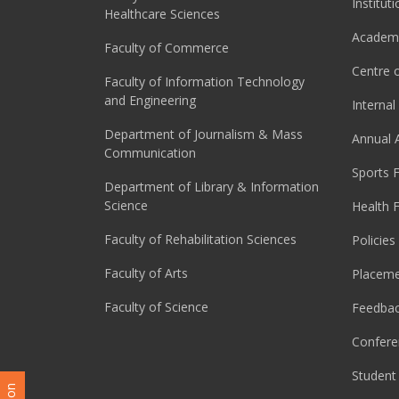
Institut
Healthcare Sciences
Academi
Faculty of Commerce
Centre o
Faculty of Information Technology
and Engineering
Interna
Department of Journalism & Mass
Annual 
Communication
Sports F
Department of Library & Information
Science
Health F
Faculty of Rehabilitation Sciences
Policies
Faculty of Arts
Placeme
Faculty of Science
Feedba
Confere
Student 