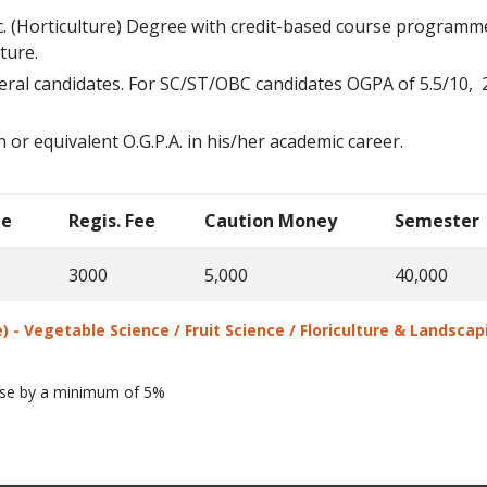
.Sc. (Horticulture) Degree with credit-based course programme
lture.
neral candidates. For SC/ST/OBC candidates OGPA of 5.5/10, 2.
 or equivalent O.G.P.A. in his/her academic career.
ee
Regis. Fee
Caution Money
Semester
3000
5,000
40,000
e) - Vegetable Science / Fruit Science / Floriculture & Landsc
ease by a minimum of 5%