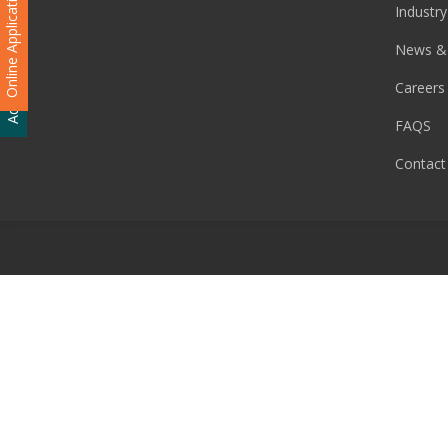
Online Application
Industry
Admission Enquiry
News &
Careers
FAQS
Contact