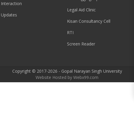
 Interaction
Legal Aid Clinic
 Updates
Kisan Consultancy Cell
RTI
Screen Reader
Copyright © 2017-2026 - Gopal Narayan Singh University
Website Hosted by
Webx99.com