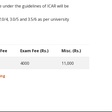
 under the guidelines of ICAR will be
0/4, 3.0/5 and 3.5/6 as per university
 Fee
Exam Fee (Rs.)
Misc. (Rs.)
4000
11,000
aping