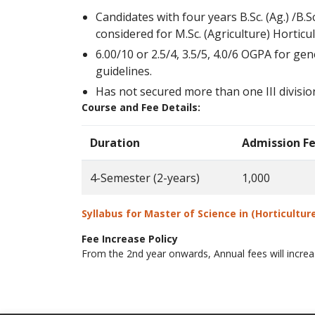
Candidates with four years B.Sc. (Ag.) /B
considered for M.Sc. (Agriculture) Horticu
6.00/10 or 2.5/4, 3.5/5, 4.0/6 OGPA for ge
guidelines.
Has not secured more than one III division
Course and Fee Details:
Duration
Admission F
4-Semester (2-years)
1,000
Syllabus for
Master of Science in (Horticultur
Fee Increase Policy
From the 2nd year onwards, Annual fees will incr