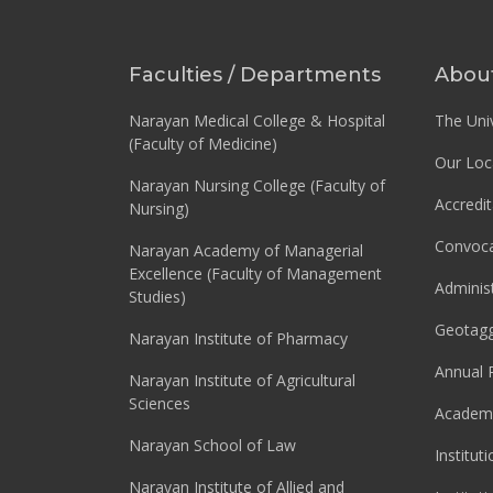
Faculties / Departments
Abou
Narayan Medical College & Hospital
The Univ
(Faculty of Medicine)
Our Loc
Narayan Nursing College (Faculty of
Accredit
Nursing)
Convoca
Narayan Academy of Managerial
Excellence (Faculty of Management
Adminis
Studies)
Geotag
Narayan Institute of Pharmacy
Annual 
Narayan Institute of Agricultural
Sciences
Academi
Narayan School of Law
Institut
Narayan Institute of Allied and