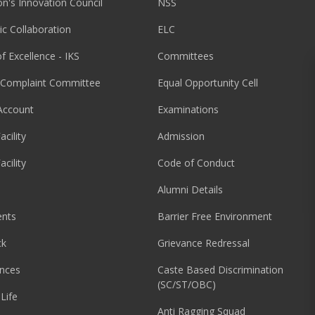
ion's Innovation Council
NSS
c Collaboration
ELC
f Excellence - IKS
Committees
l Complaint Committee
Equal Opportunity Cell
Account
Examinations
acility
Admission
acility
Code of Conduct
Alumni Details
nts
Barrier Free Environment
ck
Grievance Redressal
nces
Caste Based Discrimination
(SC/ST/OBC)
Life
Anti Ragging Squad