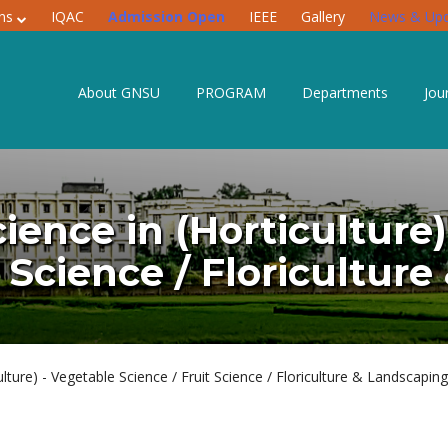
ons
IQAC
Admission Open
IEEE
Gallery
News & Upd
About GNSU
PROGRAM
Departments
Jou
ience in (Horticulture
t Science / Floricultur
lture) - Vegetable Science / Fruit Science / Floriculture & Landscaping