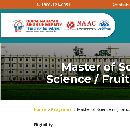
1800-121-0051
Admissi
Master of Sc
Science / Frui
Home
Programs
Master of Science in (Horticu
Eligibility :