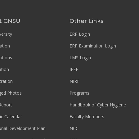
t GNSU
Other Links
ersity
ERP Login
ation
ERP Examination Login
ations
LMS Login
tion
IEEE
tration
NIRF
ged Photos
Programs
Report
Handbook of Cyber Hygiene
c Calendar
Faculty Members
ional Development Plan
NCC