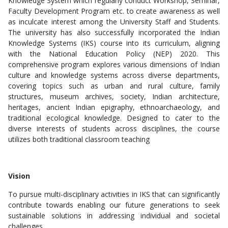
Knowledge System which regularly conduct Workshop, Seminar,
Faculty Development Program etc. to create awareness as well
as inculcate interest among the University Staff and Students.
The university has also successfully incorporated the Indian
Knowledge Systems (IKS) course into its curriculum, aligning
with the National Education Policy (NEP) 2020. This
comprehensive program explores various dimensions of Indian
culture and knowledge systems across diverse departments,
covering topics such as urban and rural culture, family
structures, museum archives, society, Indian architecture,
heritages, ancient Indian epigraphy, ethnoarchaeology, and
traditional ecological knowledge. Designed to cater to the
diverse interests of students across disciplines, the course
utilizes both traditional classroom teaching
Vision
To pursue multi-disciplinary activities in IKS that can significantly
contribute towards enabling our future generations to seek
sustainable solutions in addressing individual and societal
challenges.