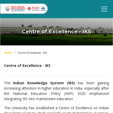
Centre of Excellence - IKS
Home
Centre of Excellence - IKS
Centre of Excellence - IKS
The
Indian Knowledge System (IKS)
has been gaining
increasing attention in higher education in India, especially after
the National Education Policy (NEP) 2020 emphasized
integrating IKS into mainstream education.
The University has established a Centre of Excellence on Indian