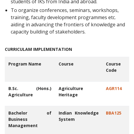
students of IKS from India and abroad.
To organize conferences, seminars, workshops,
training, faculty development programmes etc.
aiding in advancing the frontiers of knowledge and
capacity building of stakeholders.
CURRICULAM IMPLEMENTATION
Program Name
Course
Course
Code
B.Sc. (Hons.)
Agriculture
AGR114
Agriculture
Heritage
Bachelor of
Indian Knowledge
BBA125
Business
System
Management