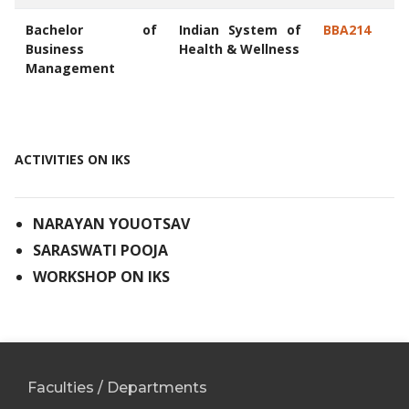
Bachelor of
Indian System of
BBA214
Business
Health & Wellness
Management
ACTIVITIES ON IKS
NARAYAN YOUOTSAV
SARASWATI POOJA
WORKSHOP ON IKS
Faculties / Departments