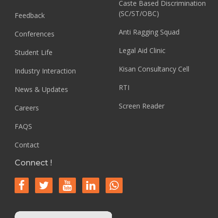
Caste Based Discrimination
(SC/ST/OBC)
Feedback
Anti Ragging Squad
Conferences
Legal Aid Clinic
Student Life
Kisan Consultancy Cell
Industry Interaction
RTI
News & Updates
Screen Reader
Careers
FAQS
Contact
Connect !