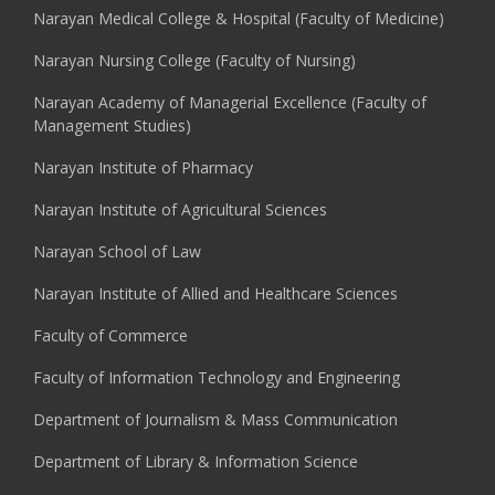
Narayan Medical College & Hospital (Faculty of Medicine)
Narayan Nursing College (Faculty of Nursing)
Narayan Academy of Managerial Excellence (Faculty of
Management Studies)
Narayan Institute of Pharmacy
Narayan Institute of Agricultural Sciences
Narayan School of Law
Narayan Institute of Allied and Healthcare Sciences
Faculty of Commerce
Faculty of Information Technology and Engineering
Department of Journalism & Mass Communication
Department of Library & Information Science