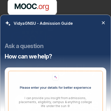
VidyaGNSU - Admission Guide
Ask a question
How can we help?
Please enter your details for better experience
I can provide you insight from admissions,
placements, eligibility, campus & anything college
life under the sun 🌞