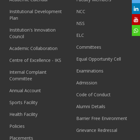
Institutional Development
NCC
Plan
NSS
Institution's Innovation
ELC
Council
Committees
Academic Collaboration
Equal Opportunity Cell
Centre of Excellence - IKS
Examinations
Internal Complaint
Committee
Admission
Annual Account
Code of Conduct
Sports Facility
Alumni Details
Health Facility
Barrier Free Environment
Policies
Grievance Redressal
Placements