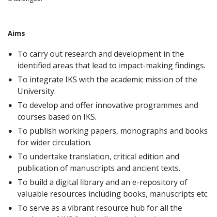
Aims
To carry out research and development in the
identified areas that lead to impact-making findings.
To integrate IKS with the academic mission of the
University.
To develop and offer innovative programmes and
courses based on IKS.
To publish working papers, monographs and books
for wider circulation.
To undertake translation, critical edition and
publication of manuscripts and ancient texts.
To build a digital library and an e-repository of
valuable resources including books, manuscripts etc.
To serve as a vibrant resource hub for all the