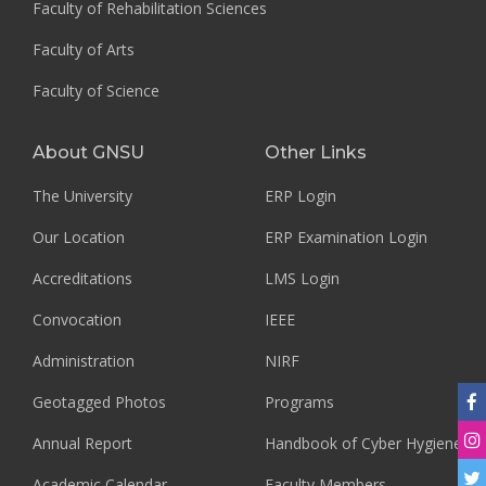
Faculty of Rehabilitation Sciences
Faculty of Arts
Faculty of Science
About GNSU
Other Links
The University
ERP Login
Our Location
ERP Examination Login
Accreditations
LMS Login
Convocation
IEEE
Administration
NIRF
Geotagged Photos
Programs
Annual Report
Handbook of Cyber Hygiene
Academic Calendar
Faculty Members