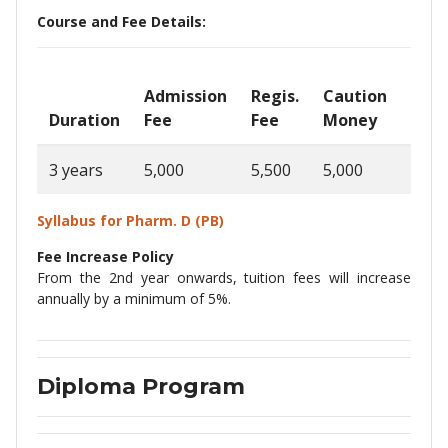
Course and Fee Details:
Admission
Regis.
Caution
Ann
Duration
Fee
Fee
Money
Fee
3 years
5,000
5,500
5,000
1,30
Syllabus for Pharm. D
(PB)
Fee Increase Policy
From the 2nd year onwards, tuition fees will increase
annually by a minimum of 5%.
Diploma Program