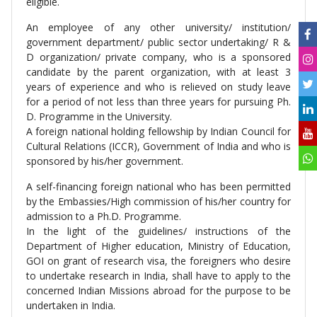
eligible.
An employee of any other university/ institution/
government department/ public sector undertaking/ R &
D organization/ private company, who is a sponsored
candidate by the parent organization, with at least 3
years of experience and who is relieved on study leave
for a period of not less than three years for pursuing Ph.
D. Programme in the University.
A foreign national holding fellowship by Indian Council for
Cultural Relations (ICCR), Government of India and who is
sponsored by his/her government.
A self-financing foreign national who has been permitted
by the Embassies/High commission of his/her country for
admission to a Ph.D. Programme.
In the light of the guidelines/ instructions of the
Department of Higher education, Ministry of Education,
GOI on grant of research visa, the foreigners who desire
to undertake research in India, shall have to apply to the
concerned Indian Missions abroad for the purpose to be
undertaken in India.