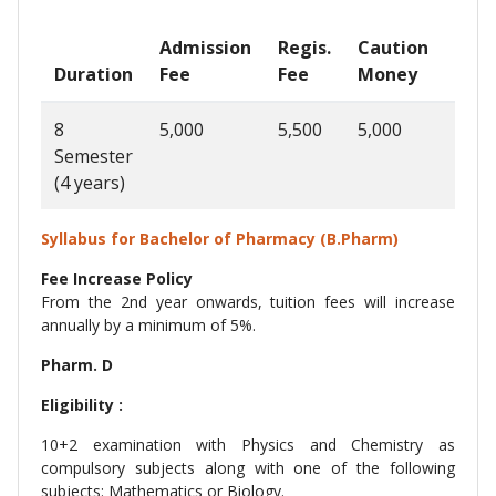
Admission
Regis.
Caution
Ann
Duration
Fee
Fee
Money
Fee
8
5,000
5,500
5,000
1,22
Semester
(4 years)
Syllabus for Bachelor of Pharmacy (B.Pharm)
Fee Increase Policy
From the 2nd year onwards, tuition fees will increase
annually by a minimum of 5%.
Pharm. D
Eligibility :
10+2 examination with Physics and Chemistry as
compulsory subjects along with one of the following
subjects: Mathematics or Biology.