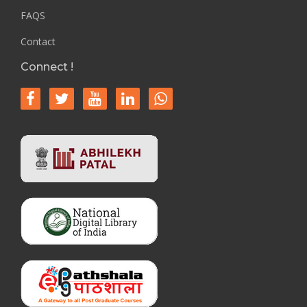
FAQS
Contact
Connect !