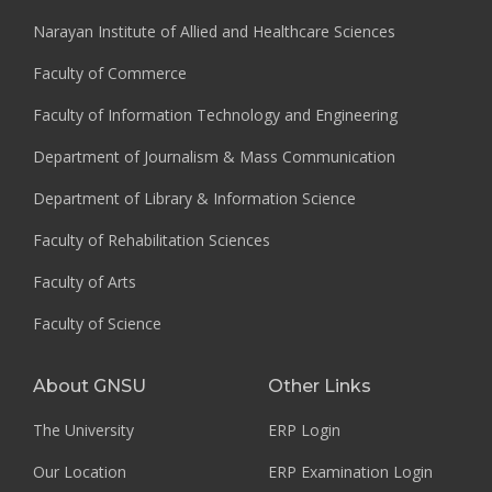
Narayan Institute of Allied and Healthcare Sciences
Faculty of Commerce
Faculty of Information Technology and Engineering
Department of Journalism & Mass Communication
Department of Library & Information Science
Faculty of Rehabilitation Sciences
Faculty of Arts
Faculty of Science
About GNSU
Other Links
The University
ERP Login
Our Location
ERP Examination Login