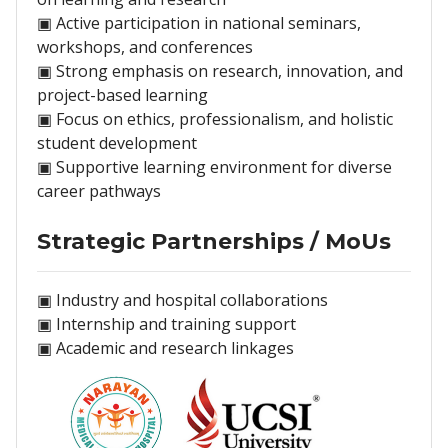
▣ Active participation in national seminars,
workshops, and conferences
▣ Strong emphasis on research, innovation, and
project-based learning
▣ Focus on ethics, professionalism, and holistic
student development
▣ Supportive learning environment for diverse
career pathways
Strategic Partnerships / MoUs
▣ Industry and hospital collaborations
▣ Internship and training support
▣ Academic and research linkages