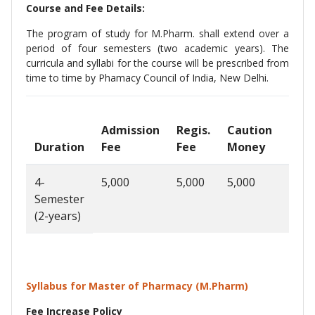
Course and Fee Details:
The program of study for M.Pharm. shall extend over a
period of four semesters (two academic years). The
curricula and syllabi for the course will be prescribed from
time to time by Phamacy Council of India, New Delhi.
Admission
Regis.
Caution
Sem
Duration
Fee
Fee
Money
Fee
4-
5,000
5,000
5,000
50,0
Semester
(2-years)
Syllabus for Master of Pharmacy (M.Pharm)
Fee Increase Policy