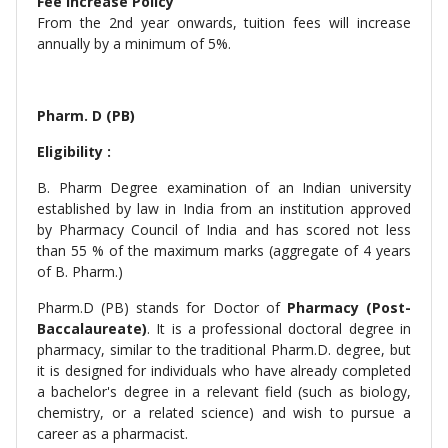
Fee Increase Policy
From the 2nd year onwards, tuition fees will increase
annually by a minimum of 5%.
Pharm. D (PB)
Eligibility :
B. Pharm Degree examination of an Indian university
established by law in India from an institution approved
by Pharmacy Council of India and has scored not less
than 55 % of the maximum marks (aggregate of 4 years
of B. Pharm.)
Pharm.D (PB) stands for Doctor of
Pharmacy (Post-
Baccalaureate)
. It is a professional doctoral degree in
pharmacy, similar to the traditional Pharm.D. degree, but
it is designed for individuals who have already completed
a bachelor's degree in a relevant field (such as biology,
chemistry, or a related science) and wish to pursue a
career as a pharmacist.