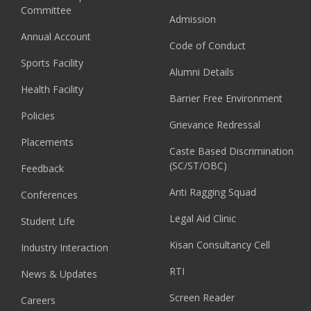
Committee
Admission
Annual Account
Code of Conduct
Sports Facility
Alumni Details
Health Facility
Barrier Free Environment
Policies
Grievance Redressal
Placements
Caste Based Discrimination
(SC/ST/OBC)
Feedback
Anti Ragging Squad
Conferences
Legal Aid Clinic
Student Life
Kisan Consultancy Cell
Industry Interaction
RTI
News & Updates
Screen Reader
Careers