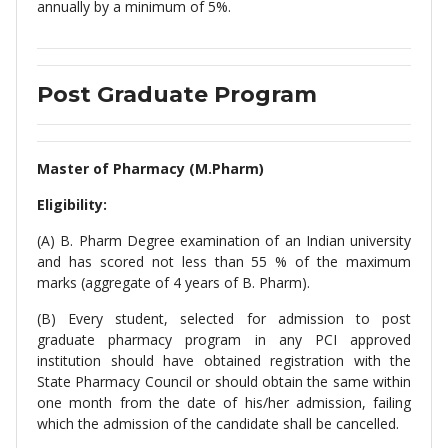
annually by a minimum of 5%.
Post Graduate Program
Master of Pharmacy (M.Pharm)
Eligibility:
(A) B. Pharm Degree examination of an Indian university
and has scored not less than 55 % of the maximum
marks (aggregate of 4 years of B. Pharm).
(B) Every student, selected for admission to post
graduate pharmacy program in any PCI approved
institution should have obtained registration with the
State Pharmacy Council or should obtain the same within
one month from the date of his/her admission, failing
which the admission of the candidate shall be cancelled.