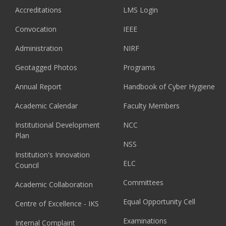
Accreditations
LMS Login
Convocation
IEEE
Administration
NIRF
Geotagged Photos
Programs
Annual Report
Handbook of Cyber Hygiene
Academic Calendar
Faculty Members
Institutional Development
NCC
Plan
NSS
Institution's Innovation
ELC
Council
Committees
Academic Collaboration
Equal Opportunity Cell
Centre of Excellence - IKS
Examinations
Internal Complaint