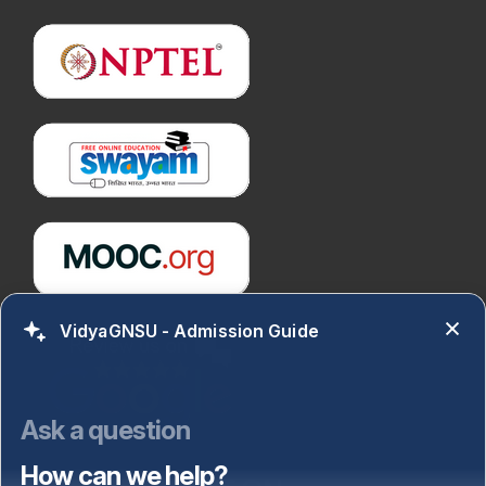
VidyaGNSU - Admission Guide
Ask a question
How can we help?