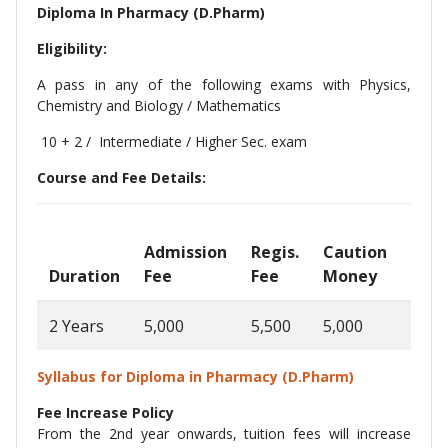
Diploma In Pharmacy (D.Pharm)
Eligibility:
A pass in any of the following exams with Physics,
Chemistry and Biology / Mathematics
10 + 2 / Intermediate / Higher Sec. exam
Course and Fee Details:
Admission
Regis.
Caution
Ann
Duration
Fee
Fee
Money
Fee
2 Years
5,000
5,500
5,000
1,00
Syllabus for Diploma in Pharmacy (D.Pharm)
Fee Increase Policy
From the 2nd year onwards, tuition fees will increase