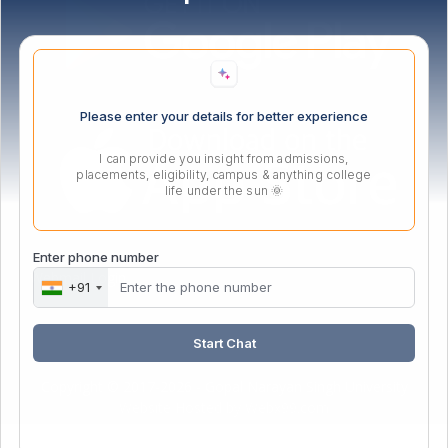
Please enter your details for better experience
I can provide you insight from admissions,
placements, eligibility, campus & anything college
life under the sun 🌞
Enter phone number
Webmail Login
+91
Start Chat
Copyright © 2017-2026 - Gopal Narayan Singh University
Website Hosted by
Webx99.com