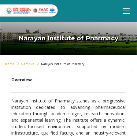
Narayan Institute of Pharmacy
Home
Campus
Narayan Institute of Pharmacy
Overview
Narayan Institute of Pharmacy stands as a progressive
institution dedicated to advancing pharmaceutical
education through academic rigor, research innovation,
and experiential learning. The institute offers a dynamic,
student-focused environment supported by modern
infrastructure, qualified faculty, and an industry-relevant