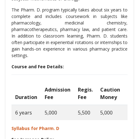
The Pharm. D. program typically takes about six years to
complete and includes coursework in subjects like
pharmacology, medicinal chemistry,
pharmacotherapeutics, pharmacy law, and patient care.
In addition to classroom learning, Pharm. D. students
often participate in experiential rotations or internships to
gain hands-on experience in various pharmacy practice
settings.
Course and Fee Details:
Admission
Regis.
Caution
Ann
Duration
Fee
Fee
Money
Fee
6 years
5,000
5,500
5,000
1,30
Syllabus for Pharm. D