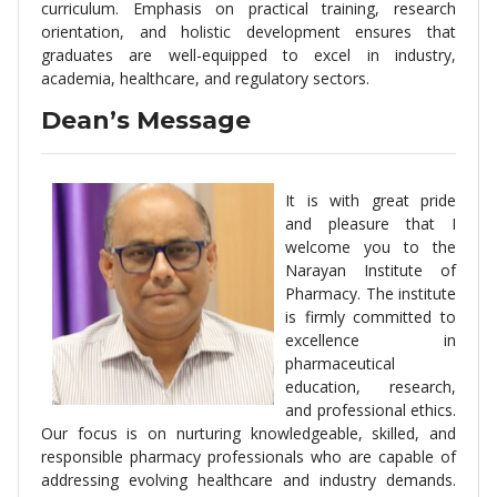
curriculum. Emphasis on practical training, research
orientation, and holistic development ensures that
graduates are well-equipped to excel in industry,
academia, healthcare, and regulatory sectors.
Dean’s Message
It is with great pride
and pleasure that I
welcome you to the
Narayan Institute of
Pharmacy. The institute
is firmly committed to
excellence in
pharmaceutical
education, research,
and professional ethics.
Our focus is on nurturing knowledgeable, skilled, and
responsible pharmacy professionals who are capable of
addressing evolving healthcare and industry demands.