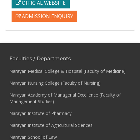
OFFICIAL WEBSITE
ADMISSION ENQUIRY
Faculties / Departments
Narayan Medical College & Hospital (Faculty of Medicine)
Narayan Nursing College (Faculty of Nursing)
Narayan Academy of Managerial Excellence (Faculty of
Management Studies)
Narayan Institute of Pharmacy
Narayan Institute of Agricultural Sciences
Narayan School of Law