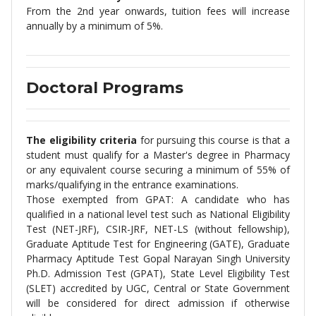
From the 2nd year onwards, tuition fees will increase
annually by a minimum of 5%.
Doctoral Programs
The eligibility criteria
for pursuing this course is that a
student must qualify for a Master's degree in Pharmacy
or any equivalent course securing a minimum of 55% of
marks/qualifying in the entrance examinations.
Those exempted from GPAT: A candidate who has
qualified in a national level test such as National Eligibility
Test (NET-JRF), CSIR-JRF, NET-LS (without fellowship),
Graduate Aptitude Test for Engineering (GATE), Graduate
Pharmacy Aptitude Test Gopal Narayan Singh University
Ph.D. Admission Test (GPAT), State Level Eligibility Test
(SLET) accredited by UGC, Central or State Government
will be considered for direct admission if otherwise