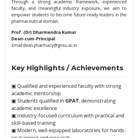
Through a strong academic framework, experienced
faculty, and meaningful industry exposure, we aim to
empower students to become future-ready leaders in the
pharmaceutical domain.
Prof. (Dr) Dharmendra Kumar
Dean-cum-Principal
Email:
dean.pharmacy@gnsu.ac.in
Key Highlights / Achievements
▣ Qualified and experienced faculty with strong
academic mentorship
▣ Students qualified in
GPAT
, demonstrating
academic excellence
▣ Industry-focused curriculum with practical and
skill-based training
▣ Modern, well-equipped laboratories for hands-
on learning and research