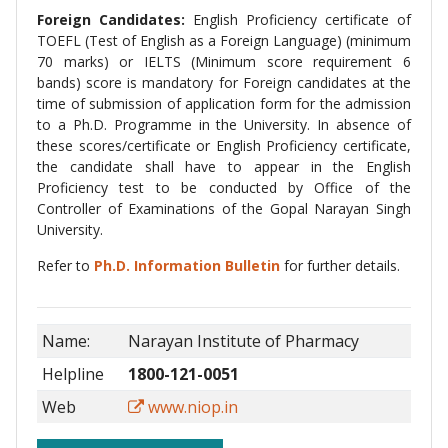
Foreign Candidates:
English Proficiency certificate of
TOEFL (Test of English as a Foreign Language) (minimum
70 marks) or IELTS (Minimum score requirement 6
bands) score is mandatory for Foreign candidates at the
time of submission of application form for the admission
to a Ph.D. Programme in the University. In absence of
these scores/certificate or English Proficiency certificate,
the candidate shall have to appear in the English
Proficiency test to be conducted by Office of the
Controller of Examinations of the Gopal Narayan Singh
University.
Refer to
Ph.D. Information Bulletin
for further details.
Name:
Narayan Institute of Pharmacy
Helpline
1800-121-0051
Web
www.niop.in