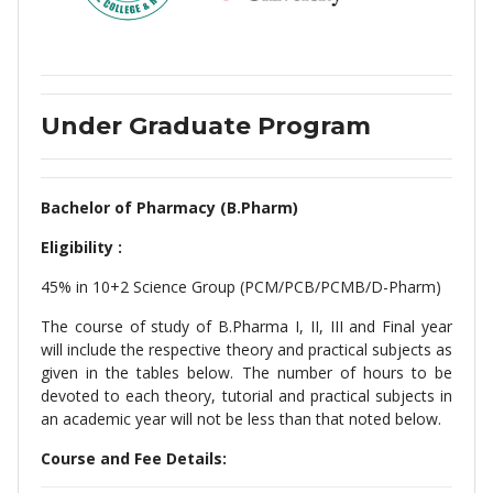
Under Graduate Program
Bachelor of Pharmacy (B.Pharm)
Eligibility :
45% in 10+2 Science Group (PCM/PCB/PCMB/D-Pharm)
The course of study of B.Pharma I, II, III and Final year
will include the respective theory and practical subjects as
given in the tables below. The number of hours to be
devoted to each theory, tutorial and practical subjects in
an academic year will not be less than that noted below.
Course and Fee Details: