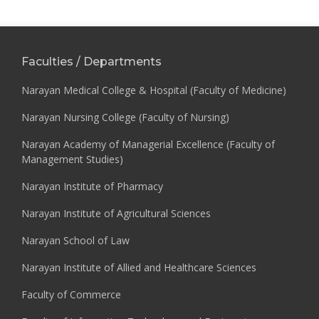
Faculties / Departments
Narayan Medical College & Hospital (Faculty of Medicine)
Narayan Nursing College (Faculty of Nursing)
Narayan Academy of Managerial Excellence (Faculty of
Management Studies)
Narayan Institute of Pharmacy
Narayan Institute of Agricultural Sciences
Narayan School of Law
Narayan Institute of Allied and Healthcare Sciences
Faculty of Commerce