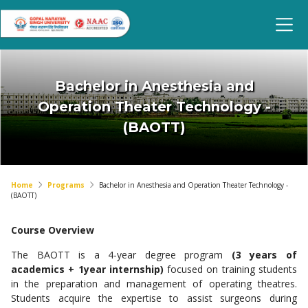
Bachelor in Anesthesia and
Operation Theater Technology -
(BAOTT)
Home
Programs
Bachelor in Anesthesia and Operation Theater Technology -
(BAOTT)
Course Overview
The BAOTT is a 4-year degree program
(3 years of
academics + 1year internship)
focused on training students
in the preparation and management of operating theatres.
Students acquire the expertise to assist surgeons during