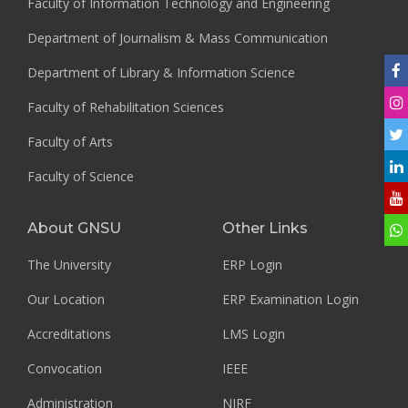
Faculty of Information Technology and Engineering
Department of Journalism & Mass Communication
Department of Library & Information Science
Faculty of Rehabilitation Sciences
Faculty of Arts
Faculty of Science
About GNSU
Other Links
The University
ERP Login
Our Location
ERP Examination Login
Accreditations
LMS Login
Convocation
IEEE
Administration
NIRF