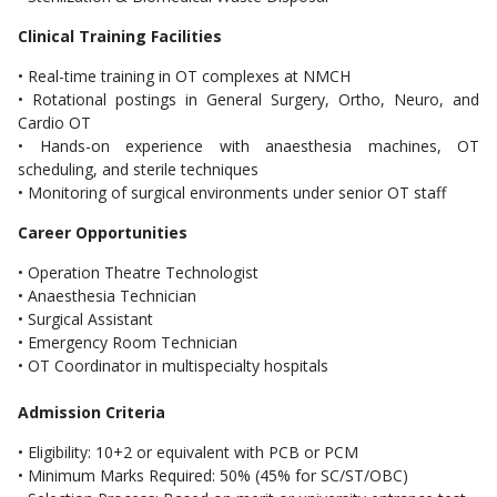
Clinical Training Facilities
• Real-time training in OT complexes at NMCH
• Rotational postings in General Surgery, Ortho, Neuro, and
Cardio OT
• Hands-on experience with anaesthesia machines, OT
scheduling, and sterile techniques
• Monitoring of surgical environments under senior OT staff
Career Opportunities
• Operation Theatre Technologist
• Anaesthesia Technician
• Surgical Assistant
• Emergency Room Technician
• OT Coordinator in multispecialty hospitals
Admission Criteria
• Eligibility: 10+2 or equivalent with PCB or PCM
• Minimum Marks Required: 50% (45% for SC/ST/OBC)