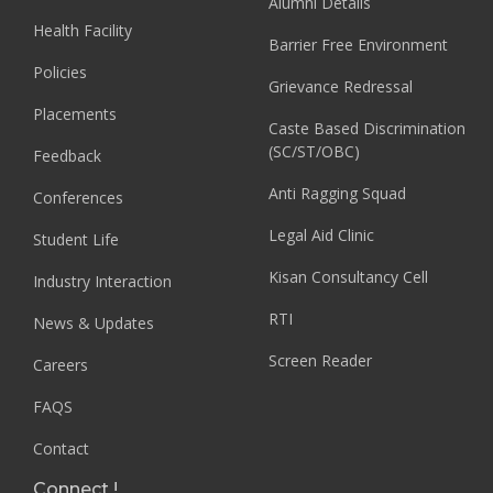
Alumni Details
Health Facility
Barrier Free Environment
Policies
Grievance Redressal
Placements
Caste Based Discrimination
(SC/ST/OBC)
Feedback
Anti Ragging Squad
Conferences
Legal Aid Clinic
Student Life
Kisan Consultancy Cell
Industry Interaction
RTI
News & Updates
Screen Reader
Careers
FAQS
Contact
Connect !