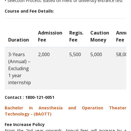
• Selection Process: Based on merit or university entrance test
Course and Fee Details:
Admission
Regis.
Caution
Annua
Duration
Fee
Fee
Money
Fee
3-Years
2,000
5,500
5,000
58,000
(Annual) –
Excluding
1 year
internship
Contact : 1800-121-0051
Bachelor in Anesthesia and Operation Theater
Technology - (BAOTT)
Fee Increase Policy
From the 2nd year onwards, Annual fees will increase by a