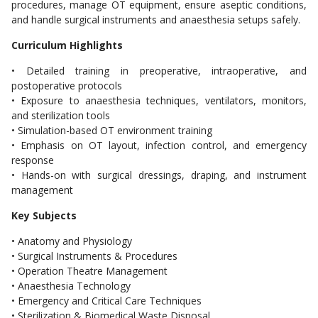
procedures, manage OT equipment, ensure aseptic conditions,
and handle surgical instruments and anaesthesia setups safely.
Curriculum Highlights
• Detailed training in preoperative, intraoperative, and
postoperative protocols
• Exposure to anaesthesia techniques, ventilators, monitors,
and sterilization tools
• Simulation-based OT environment training
• Emphasis on OT layout, infection control, and emergency
response
• Hands-on with surgical dressings, draping, and instrument
management
Key Subjects
• Anatomy and Physiology
• Surgical Instruments & Procedures
• Operation Theatre Management
• Anaesthesia Technology
• Emergency and Critical Care Techniques
• Sterilization & Biomedical Waste Disposal