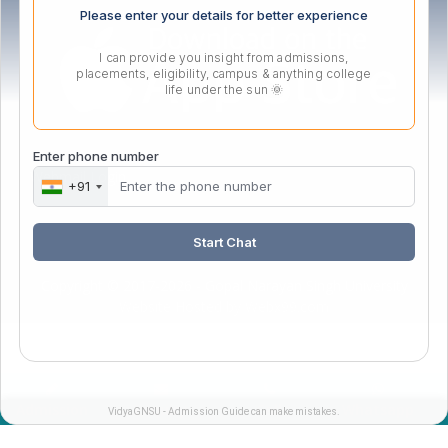
Please enter your details for better experience
I can provide you insight from admissions,
placements, eligibility, campus & anything college
life under the sun 🌞
Enter phone number
Webmail Login
+91
Start Chat
Copyright © 2017-2026 - Gopal Narayan Singh University
Website Hosted by
Webx99.com
Admission
Enquiry
Call
Whatsapp
VidyaGNSU - Admission Guide can make mistakes.