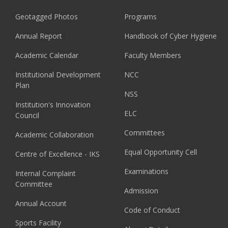
Geotagged Photos
Programs
Annual Report
Handbook of Cyber Hygiene
Academic Calendar
Faculty Members
Institutional Development
NCC
Plan
NSS
Institution's Innovation
ELC
Council
Committees
Academic Collaboration
Equal Opportunity Cell
Centre of Excellence - IKS
Examinations
Internal Complaint
Committee
Admission
Annual Account
Code of Conduct
Sports Facility