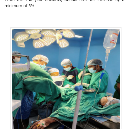
minimum of 5%