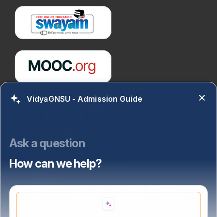
VidyaGNSU - Admission Guide
Ask a question
How can we help?