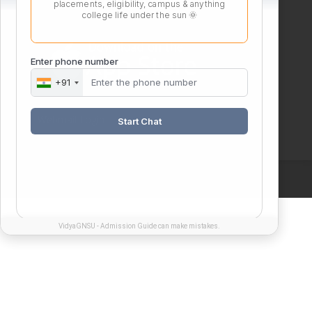
placements, eligibility, campus & anything
college life under the sun 🌞
Enter phone number
+91
Webmail Login
Start Chat
VidyaGNSU - Admission Guide can make mistakes.