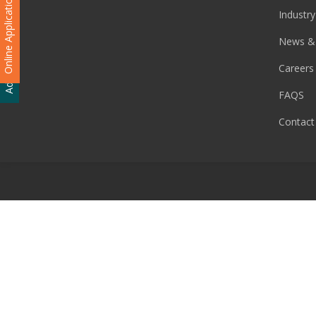
Online Application
Industry
Admission Enquiry
News &
Careers
FAQS
Contact