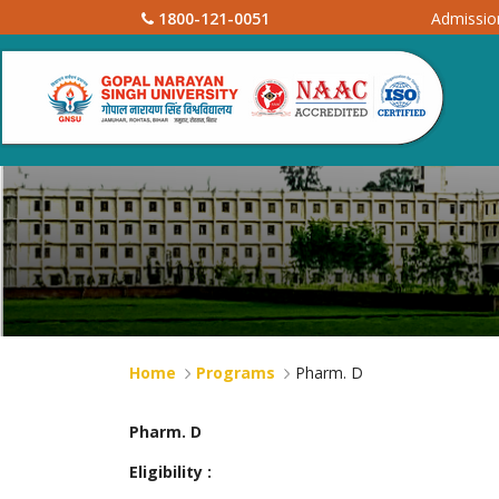
1800-121-0051
Admissi
Home
Programs
Pharm. D
Pharm. D
Eligibility :