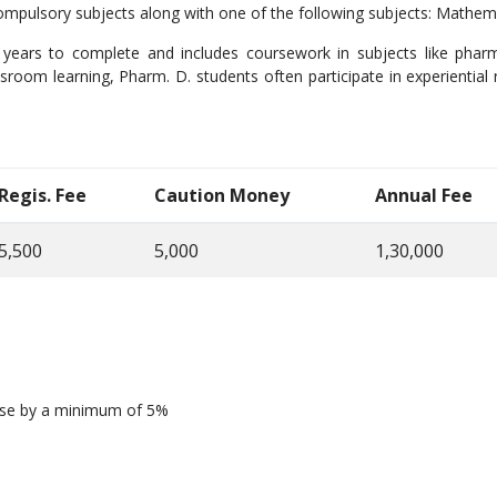
mpulsory subjects along with one of the following subjects: Mathem
 years to complete and includes coursework in subjects like phar
sroom learning, Pharm. D. students often participate in experiential 
Regis. Fee
Caution Money
Annual Fee
5,500
5,000
1,30,000
ease by a minimum of 5%