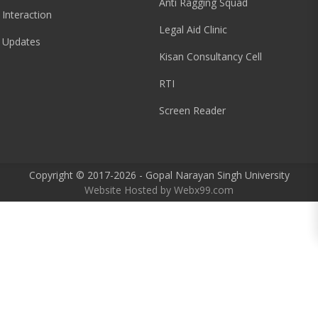
Anti Ragging Squad
 Interaction
Legal Aid Clinic
 Updates
Kisan Consultancy Cell
RTI
Screen Reader
Copyright © 2017-2026 - Gopal Narayan Singh University
Website Hosted by
Webx99.com