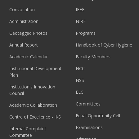
Convocation
IEEE
Administration
NIRF
Geotagged Photos
Programs
Annual Report
Handbook of Cyber Hygiene
Academic Calendar
Faculty Members
Institutional Development
NCC
Plan
NSS
Institution's Innovation
ELC
Council
Committees
Academic Collaboration
Equal Opportunity Cell
Centre of Excellence - IKS
Examinations
Internal Complaint
Committee