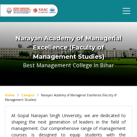
Narayan Academy of Managerial
Excellence (Faculty of
Management Studies)
Best Management College In Bihar
Home
Campus
Narayan Academy of Managerial Excellence (Faculty of
Management Studies)
At Gopal Narayan Singh University, we are dedicated to
shaping the next generation of leaders in the field of
management. Our comprehensive range of management
courses is designed to equip students with the