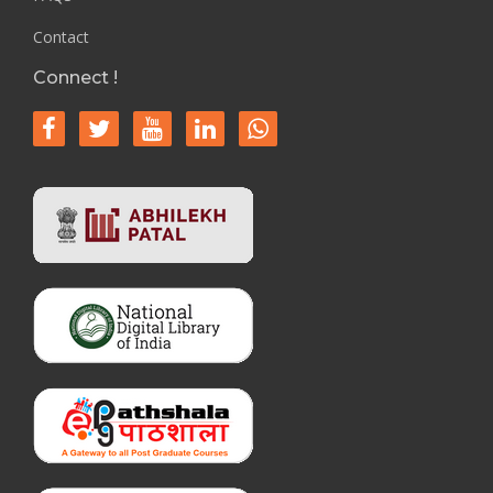
Contact
Connect !