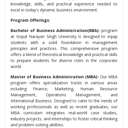
knowledge, skills, and practical experience needed to
excel in today's dynamic business environment.
Program Offerings:
Bachelor of Business Administration(BBA):
program
at Gopal Narayan Singh University is designed to equip
students with a solid foundation in management
principles and practices. This comprehensive program
offers a blend of theoretical knowledge and practical skills
to prepare students for diverse roles in the corporate
world.
Master of Business Administration (MBA):
Our MBA
program offers specialization tracks in various areas
including Finance, Marketing, Human Resource
Management, Operations Management, and
International Business. Designed to cater to the needs of
working professionals as well as recent graduates, our
MBA curriculum integrates real-world case studies,
industry projects, and internships to foster critical thinking
and problem-solving abilities.