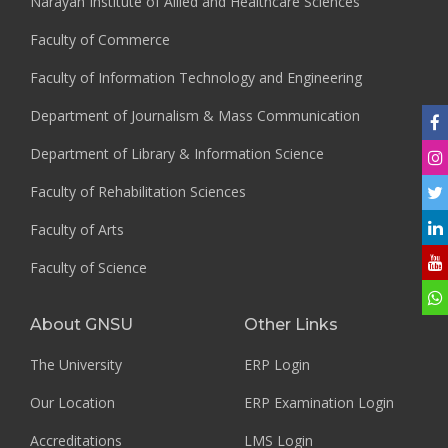
Narayan Institute of Allied and Healthcare Sciences
Faculty of Commerce
Faculty of Information Technology and Engineering
Department of Journalism & Mass Communication
Department of Library & Information Science
Faculty of Rehabilitation Sciences
Faculty of Arts
Faculty of Science
About GNSU
Other Links
The University
ERP Login
Our Location
ERP Examination Login
Accreditations
LMS Login