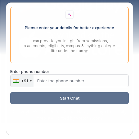
Please enter your details for better experience
I can provide you insight from admissions,
placements, eligibility, campus & anything college
life under the sun 🌞
Enter phone number
Webmail Login
+91
Start Chat
Copyright © 2017-2026 - Gopal Narayan Singh University
Website Hosted by
Webx99.com