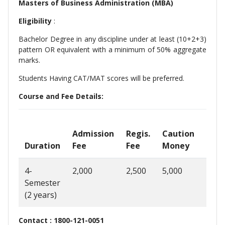
Masters of Business Administration (MBA)
Eligibility
:
Bachelor Degree in any discipline under at least (10+2+3)
pattern OR equivalent with a minimum of 50% aggregate
marks.
Students Having CAT/MAT scores will be preferred.
Course and Fee Details:
Admission
Regis.
Caution
Sem
Duration
Fee
Fee
Money
Fee
4-
2,000
2,500
5,000
70,0
Semester
(2 years)
Contact : 1800-121-0051