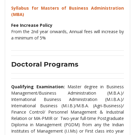
Syllabus for
Masters of Business Administration
(MBA)
Fee Increase Policy
From the 2nd year onwards, Annual fees will increase by
a minimum of 5%
Doctoral Programs
Qualifying Examination:
Master degree in Business
Management/Business Administration (M.B.A.)/
International Business Administration (M.I.B.A.)/
International Business (M.I.B.)/M.B.A. (Agri-Business)/
Finance Control/ Personnel Management & Industrial
Relation or MA-PMIR or Two-year full-time Postgraduate
Diploma in Management (PGDM) from any the Indian
Institutes of Management (I.I.Ms) or First class into year