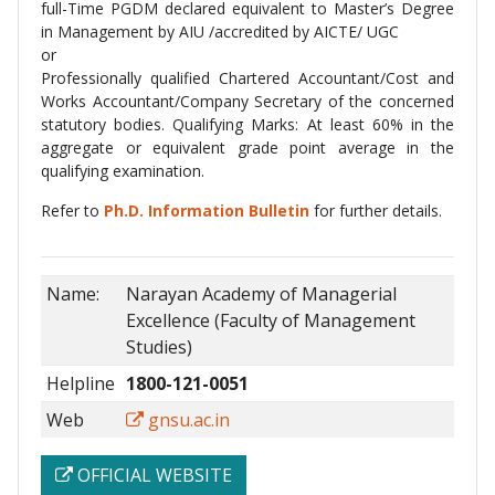
full-Time PGDM declared equivalent to Master’s Degree
in Management by AIU /accredited by AICTE/ UGC
or
Professionally qualified Chartered Accountant/Cost and
Works Accountant/Company Secretary of the concerned
statutory bodies. Qualifying Marks: At least 60% in the
aggregate or equivalent grade point average in the
qualifying examination.
Refer to
Ph.D. Information Bulletin
for further details.
Name:
Narayan Academy of Managerial
Excellence (Faculty of Management
Studies)
Helpline
1800-121-0051
Web
gnsu.ac.in
OFFICIAL WEBSITE