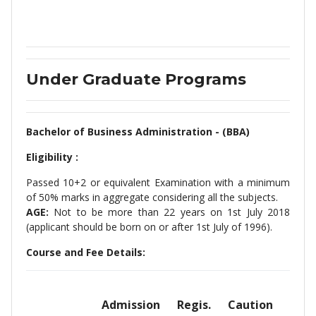
Under Graduate Programs
Bachelor of Business Administration - (BBA)
Eligibility :
Passed 10+2 or equivalent Examination with a minimum
of 50% marks in aggregate considering all the subjects.
AGE:
Not to be more than 22 years on 1st July 2018
(applicant should be born on or after 1st July of 1996).
Course and Fee Details:
Admission
Regis.
Caution
Sem