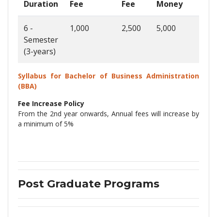
Duration
Fee
Fee
Money
Fee
6 -
1,000
2,500
5,000
35,0
Semester
(3-years)
Syllabus for Bachelor of Business Administration
(BBA)
Fee Increase Policy
From the 2nd year onwards, Annual fees will increase by
a minimum of 5%
Post Graduate Programs