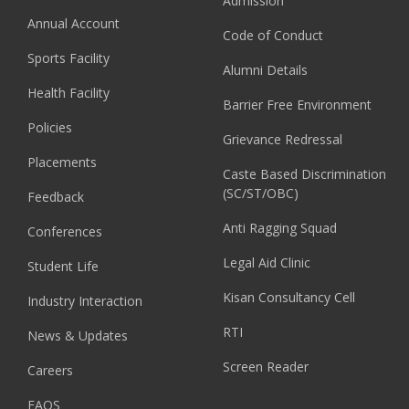
Admission
Annual Account
Code of Conduct
Sports Facility
Alumni Details
Health Facility
Barrier Free Environment
Policies
Grievance Redressal
Placements
Caste Based Discrimination
(SC/ST/OBC)
Feedback
Anti Ragging Squad
Conferences
Legal Aid Clinic
Student Life
Kisan Consultancy Cell
Industry Interaction
RTI
News & Updates
Screen Reader
Careers
FAQS