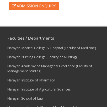
ADMISSION ENQUIRY
Faculties / Departments
Narayan Medical College & Hospital (Faculty of Medicine)
Narayan Nursing College (Faculty of Nursing)
Narayan Academy of Managerial Excellence (Faculty of
Management Studies)
Narayan Institute of Pharmacy
Narayan Institute of Agricultural Sciences
Narayan School of Law