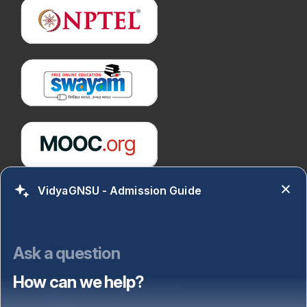
VidyaGNSU - Admission Guide
Ask a question
How can we help?