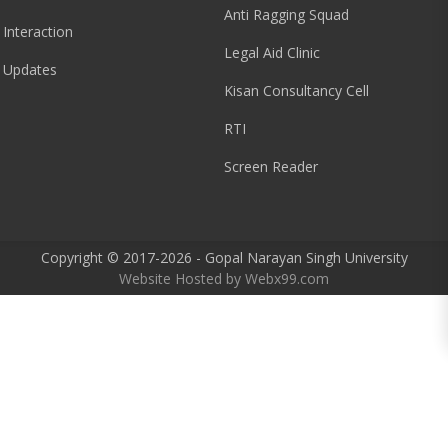
Anti Ragging Squad
 Interaction
Legal Aid Clinic
 Updates
Kisan Consultancy Cell
RTI
Screen Reader
Copyright © 2017-2026 - Gopal Narayan Singh University
Website Hosted by
Webx99.com