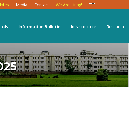
ates
Media
Contact
We Are Hiring!
rnals
Information Bulletin
Infrastructure
Research
025