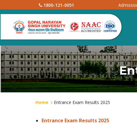
1800-121-0051
Admissi
En
Home
Entrance Exam Results 2025
Entrance Exam Results 2025