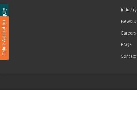
Industry
Admission Enquiry
News &
Online Application
Careers
FAQS
Contact