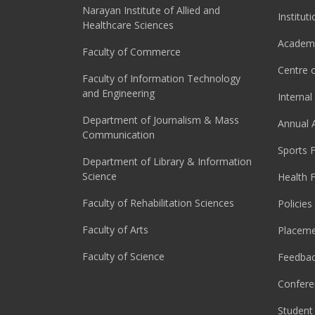
Narayan Institute of Allied and
Institut
Healthcare Sciences
Academi
Faculty of Commerce
Centre o
Faculty of Information Technology
and Engineering
Interna
Department of Journalism & Mass
Annual 
Communication
Sports F
Department of Library & Information
Science
Health F
Faculty of Rehabilitation Sciences
Policies
Faculty of Arts
Placeme
Faculty of Science
Feedba
Confere
Student 