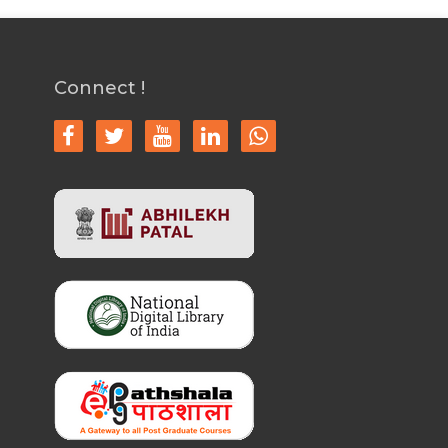
Connect !