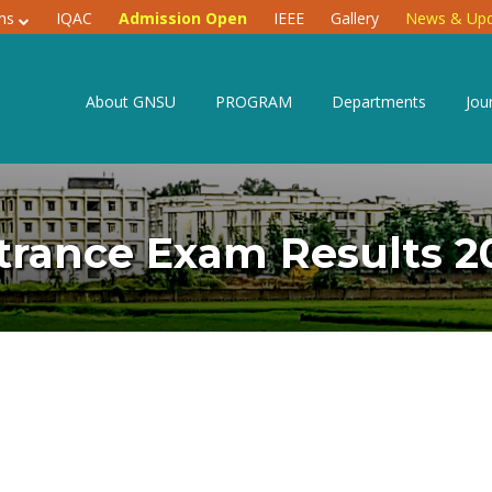
ons
IQAC
Admission Open
IEEE
Gallery
News & Upd
About GNSU
PROGRAM
Departments
Jou
trance Exam Results 2