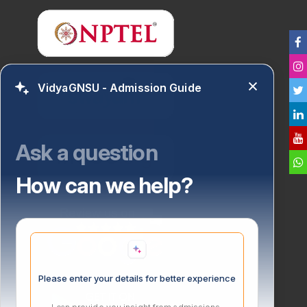
VidyaGNSU - Admission Guide
Ask a question
How can we help?
Please enter your details for better experience