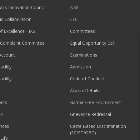
ion's Innovation Council
NSS
c Collaboration
ELC
f Excellence - IKS
Committees
l Complaint Committee
Equal Opportunity Cell
Account
Examinations
acility
Admission
acility
Code of Conduct
Alumni Details
nts
Barrier Free Environment
ck
Grievance Redressal
nces
Caste Based Discrimination
(SC/ST/OBC)
Life