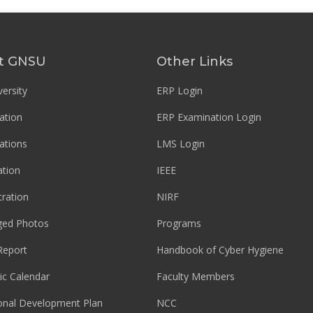
t GNSU
Other Links
ersity
ERP Login
ation
ERP Examination Login
ations
LMS Login
tion
IEEE
tration
NIRF
ged Photos
Programs
Report
Handbook of Cyber Hygiene
c Calendar
Faculty Members
ional Development Plan
NCC