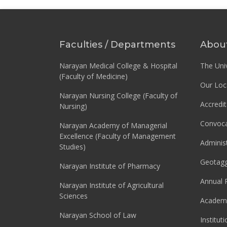
Faculties / Departments
Abou
Narayan Medical College & Hospital
The Univ
(Faculty of Medicine)
Our Loc
Narayan Nursing College (Faculty of
Accredit
Nursing)
Convoca
Narayan Academy of Managerial
Excellence (Faculty of Management
Adminis
Studies)
Geotag
Narayan Institute of Pharmacy
Annual 
Narayan Institute of Agricultural
Sciences
Academi
Narayan School of Law
Institut