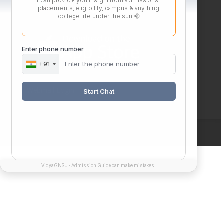
I can provide you insight from admissions,
placements, eligibility, campus & anything
college life under the sun 🌞
Enter phone number
+91
Webmail Login
Start Chat
VidyaGNSU - Admission Guide can make mistakes.