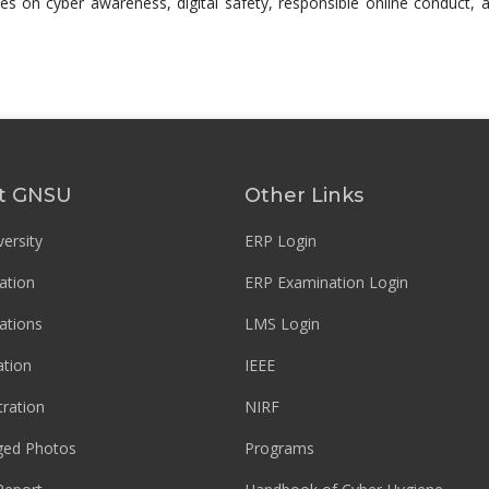
es on cyber awareness, digital safety, responsible online conduct, a
t GNSU
Other Links
ersity
ERP Login
ation
ERP Examination Login
ations
LMS Login
tion
IEEE
tration
NIRF
ged Photos
Programs