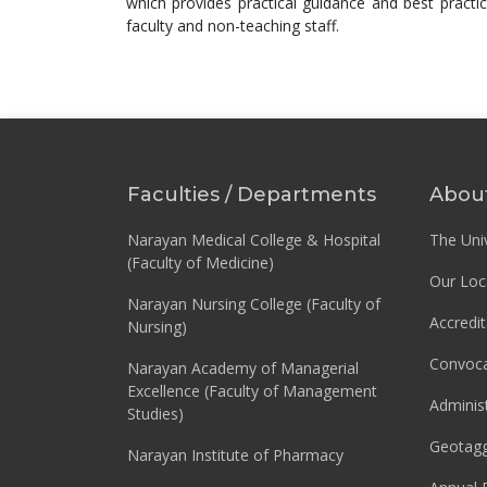
which provides practical guidance and best practic
faculty and non-teaching staff.
Faculties / Departments
Abou
Narayan Medical College & Hospital
The Univ
(Faculty of Medicine)
Our Loc
Narayan Nursing College (Faculty of
Accredit
Nursing)
Convoca
Narayan Academy of Managerial
Excellence (Faculty of Management
Adminis
Studies)
Geotag
Narayan Institute of Pharmacy