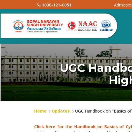
1800-121-0051
Admissi
UGC Handboo
Hig
Home
Updates
UGC Handbook on "Basics of C
Click here for the Handbook on Basics of Cy