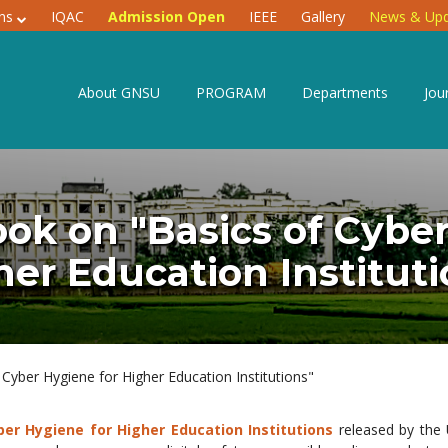
ons
IQAC
Admission Open
IEEE
Gallery
News & Upd
About GNSU
PROGRAM
Departments
Jou
k on "Basics of Cyber
her Education Instituti
yber Hygiene for Higher Education Institutions"
ber Hygiene for Higher Education Institutions
released by the