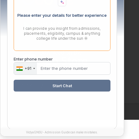
Please enter your details for better experience
I can provide you insight from admissions,
placements, eligibility, campus & anything
college life under the sun 🌞
Enter phone number
+91
Webmail Login
Start Chat
VidyaGNSU - Admission Guide can make mistakes.