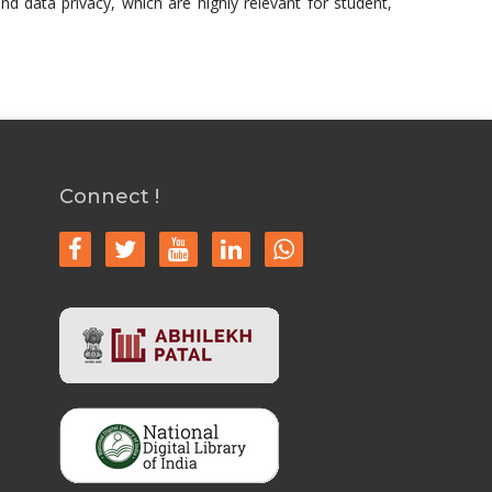
nd data privacy, which are highly relevant for student,
Connect !