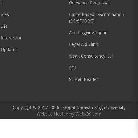
ck
Grievance Redressal
nces
Caste Based Discrimination
(SC/ST/OBC)
Life
Anti Ragging Squad
 Interaction
Legal Aid Clinic
 Updates
Kisan Consultancy Cell
RTI
Screen Reader
Copyright © 2017-2026 - Gopal Narayan Singh University
Website Hosted by
Webx99.com