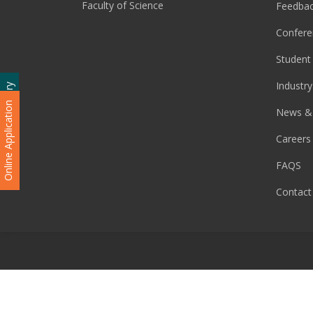
Faculty of Science
Feedba
Confere
Student 
Industry
Admission Enquiry
Online Application
News &
Careers
FAQS
Contact