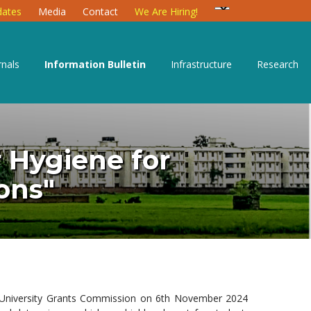
ates
Media
Contact
We Are Hiring!
rnals
Information Bulletin
Infrastructure
Research
 Hygiene for
ons"
 University Grants Commission on 6th November 2024