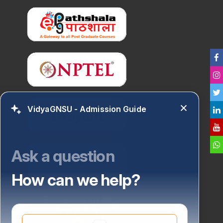
VidyaGNSU - Admission Guide
Ask a question
How can we help?