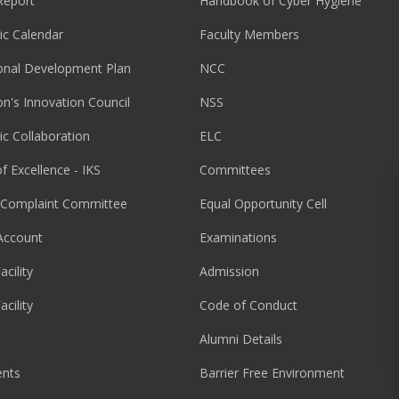
Report
Handbook of Cyber Hygiene
c Calendar
Faculty Members
ional Development Plan
NCC
ion's Innovation Council
NSS
c Collaboration
ELC
f Excellence - IKS
Committees
l Complaint Committee
Equal Opportunity Cell
Account
Examinations
acility
Admission
acility
Code of Conduct
Alumni Details
nts
Barrier Free Environment