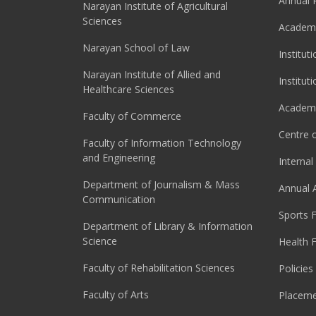
Annual 
Narayan Institute of Agricultural
Sciences
Academi
Narayan School of Law
Institut
Narayan Institute of Allied and
Institut
Healthcare Sciences
Academi
Faculty of Commerce
Centre o
Faculty of Information Technology
and Engineering
Interna
Department of Journalism & Mass
Annual 
Communication
Sports F
Department of Library & Information
Science
Health F
Faculty of Rehabilitation Sciences
Policies
Faculty of Arts
Placeme