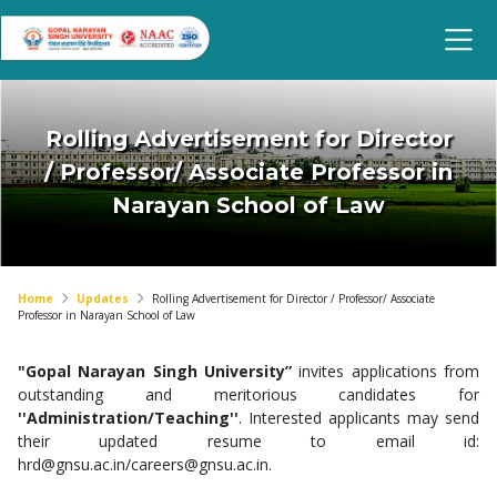
Rolling Advertisement for Director
/ Professor/ Associate Professor in
Narayan School of Law
Home
Updates
Rolling Advertisement for Director / Professor/ Associate
Professor in Narayan School of Law
"Gopal Narayan Singh University”
invites applications from
outstanding and meritorious candidates for
''Administration/Teaching''
. Interested applicants may send
their updated resume to email id:
hrd@gnsu.ac.in
/
careers@gnsu.ac.in
.