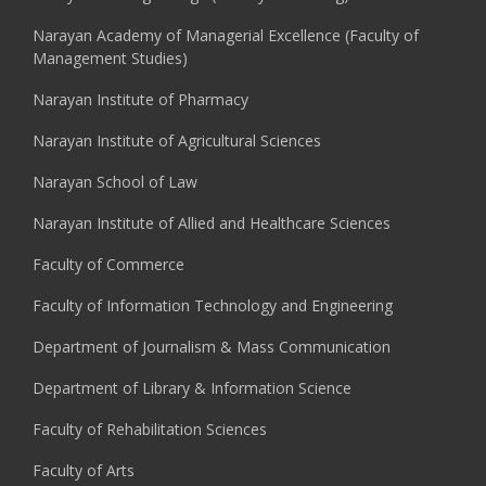
Narayan Academy of Managerial Excellence (Faculty of
Management Studies)
Narayan Institute of Pharmacy
Narayan Institute of Agricultural Sciences
Narayan School of Law
Narayan Institute of Allied and Healthcare Sciences
Faculty of Commerce
Faculty of Information Technology and Engineering
Department of Journalism & Mass Communication
Department of Library & Information Science
Faculty of Rehabilitation Sciences
Faculty of Arts