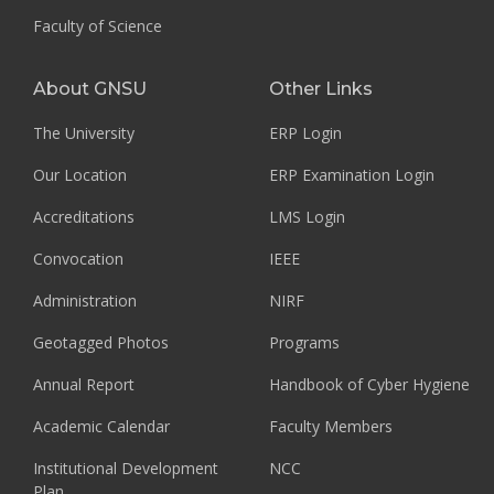
Faculty of Science
About GNSU
Other Links
The University
ERP Login
Our Location
ERP Examination Login
Accreditations
LMS Login
Convocation
IEEE
Administration
NIRF
Geotagged Photos
Programs
Annual Report
Handbook of Cyber Hygiene
Academic Calendar
Faculty Members
Institutional Development
NCC
Plan