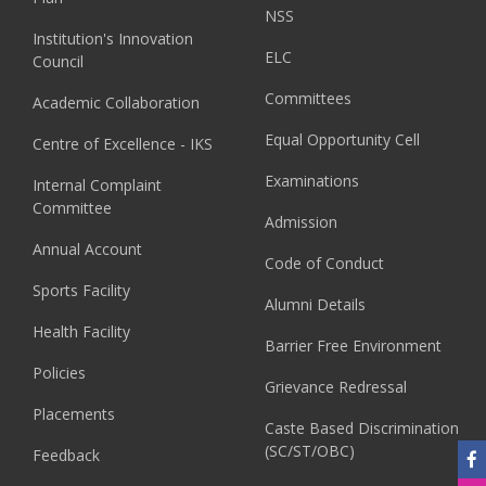
NSS
Institution's Innovation
ELC
Council
Committees
Academic Collaboration
Equal Opportunity Cell
Centre of Excellence - IKS
Examinations
Internal Complaint
Committee
Admission
Annual Account
Code of Conduct
Sports Facility
Alumni Details
Health Facility
Barrier Free Environment
Policies
Grievance Redressal
Placements
Caste Based Discrimination
(SC/ST/OBC)
Feedback