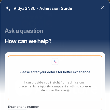
VidyaGNSU - Admission Guide
Ask a question
How can we help?
Please enter your details for better experience
I can provide you insight from admissions,
placements, eligibility, campus & anything college
life under the sun 🌞
Enter phone number