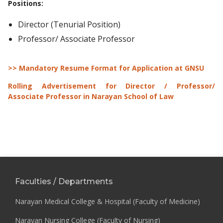
Positions
:
Director (Tenurial Position)
Professor/ Associate Professor
>> Mandatory Resume Format for Application at GNSU
Rolling Advertisement for Director / Professor/
Associate Professor in Narayan School of Law
Faculties / Departments
Narayan Medical College & Hospital (Faculty of Medicine)
Narayan Nursing College (Faculty of Nursing)