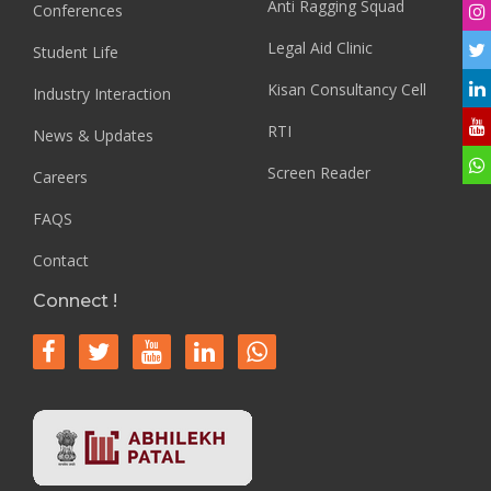
Anti Ragging Squad
Conferences
Legal Aid Clinic
Student Life
Kisan Consultancy Cell
Industry Interaction
RTI
News & Updates
Screen Reader
Careers
FAQS
Contact
Connect !